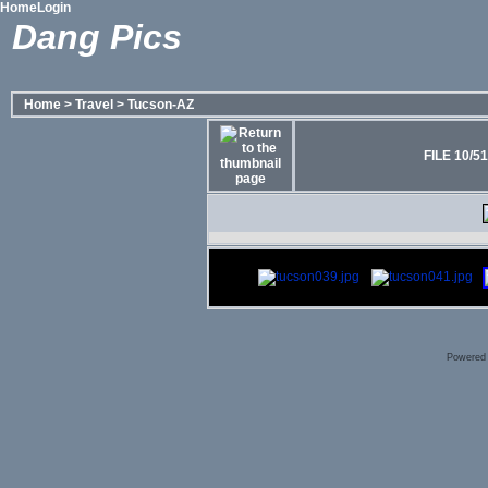
Home
Login
Dang Pics
Home
>
Travel
>
Tucson-AZ
FILE 10/51
Powered