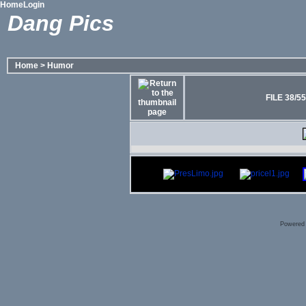
Home
Login
Dang Pics
Home
>
Humor
FILE 38/55
Powered