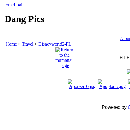
Home
Login
Dang Pics
Album
Home
>
Travel
>
Disneyworld2-FL
FILE
Powered by
C