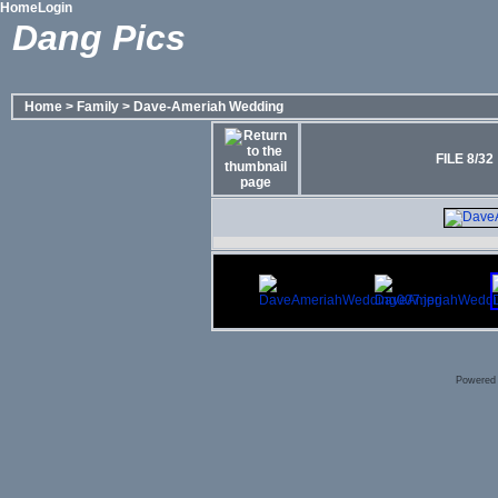
Home
Login
Dang Pics
Home
>
Family
>
Dave-Ameriah Wedding
FILE 8/32
Powered