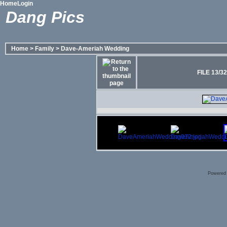
Home
Login
Dang Pics
Home
>
Family
>
Dave-Ameriah Wedding
FILE 13/32
Powered