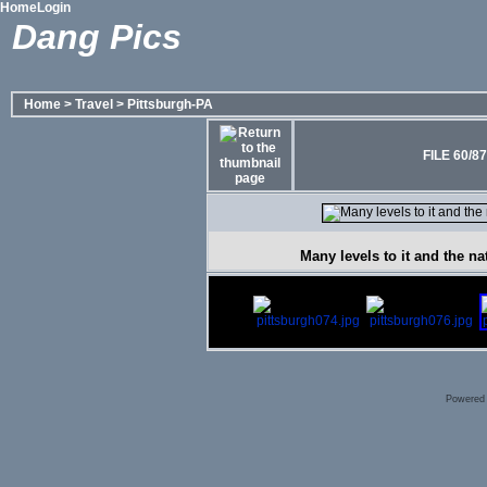
Home
Login
Dang Pics
Home
>
Travel
>
Pittsburgh-PA
FILE 60/87
Many levels to it and the na
Powered