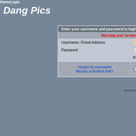
Home
Login
Dang Pics
Enter your username and password to logi
Warning your browse
Username / Email Address
Password
R
I forgot my password
Missed activation link?
Powered