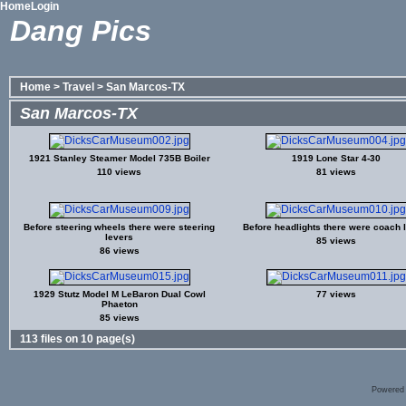
Home
Login
Dang Pics
Home
>
Travel
>
San Marcos-TX
San Marcos-TX
1921 Stanley Steamer Model 735B Boiler
1919 Lone Star 4-30
110 views
81 views
Before steering wheels there were steering
Before headlights there were coach
levers
85 views
86 views
1929 Stutz Model M LeBaron Dual Cowl
77 views
Phaeton
85 views
113 files on 10 page(s)
Powered