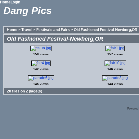
Home
Login
Dang Pics
Home
>
Travel
>
Festivals and Fairs
>
Old Fashioned Festival-Newberg,OR
Old Fashioned Festival-Newberg,OR
158 views
157 views
142 views
146 views
145 views
143 views
20 files on 2 page(s)
Powered