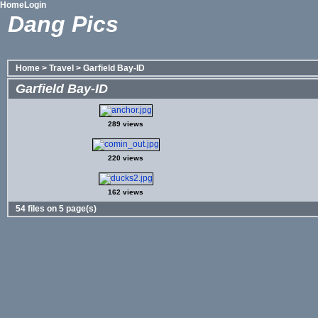
Home
Login
Dang Pics
Home
>
Travel
>
Garfield Bay-ID
Garfield Bay-ID
289 views
220 views
162 views
54 files on 5 page(s)