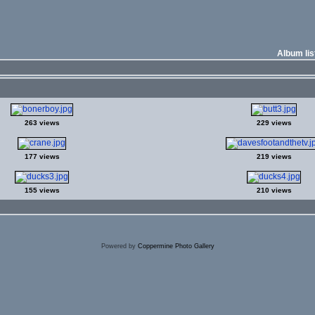
Album lis
263 views
229 views
177 views
219 views
155 views
210 views
Powered by
Coppermine Photo Gallery