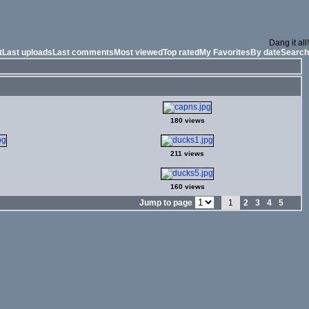
Dang it all!
t
Last uploads
Last comments
Most viewed
Top rated
My Favorites
By date
Search
180 views
211 views
160 views
Jump to page
1
2
3
4
5