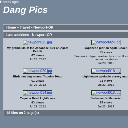
Home
Login
Dang Pics
Home
>
Travel
>
Newport-OR
Last additions - Newport-OR
My grandkids at the Japanese pier on Agate
Japanese pier on Agate Beach
Beach
65 views
67 views
Tsunami in Japan washed lots of stuff 
Jul 23, 2012
over to our shores.
Jul 23, 2012
Birds nesting around Yaquina Head
Lighthouse geologic survey mar
61 views
61 views
Jul 23, 2012
Jul 23, 2012
Yaquina Head Lighthouse
Fisherman's Memorial
63 views
65 views
Jul 23, 2012
Jul 23, 2012
18 files on 2 page(s)